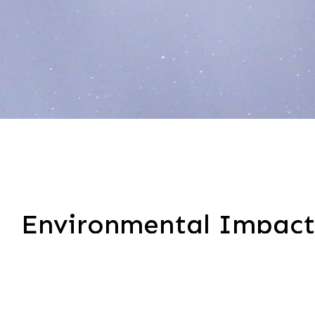
Environmental Impact
Thayer Infrastructure Services is committed to red
power, broadband, and utility sectors. As part o
associated with our fleet and field operations.