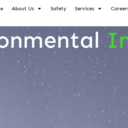
e
About Us
Safety
Services
Career
ronmental
I