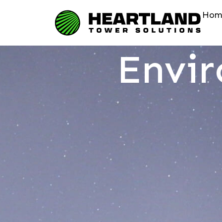
Hom
Envi