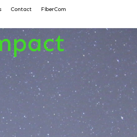
s
Contact
FiberCom
mpact