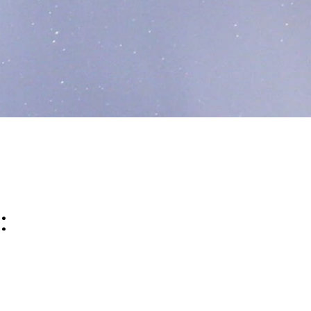
:
ucing its environmental impact while continuing to de
f our broader sustainability strategy, we are focused