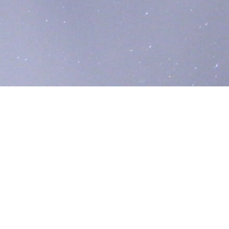
liver critical infrastructure solutions across the
 on reducing greenhouse gas (GHG) emissions